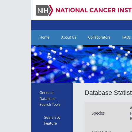
Home
About Us
Collaborators
FAQs
Database Statist
Genomic
Database
Search Tools
A
Species
Search by
R
Feature