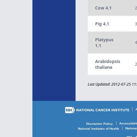
Cow 4.1
Pig 4.1
Platypus
1.1
Arabidopsis
thaliana
Last Updated: 2012-07-25 11
Accessibili
Disclaimer Policy
Nationa
National Institutes of Health