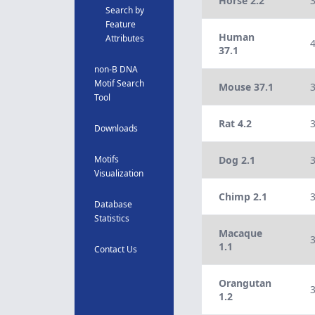
Horse 2.2
Search by
Feature
Human
Attributes
37.1
non-B DNA
Motif Search
Mouse 37.1
Tool
Rat 4.2
Downloads
Motifs
Dog 2.1
Visualization
Chimp 2.1
Database
Statistics
Macaque
1.1
Contact Us
Orangutan
1.2