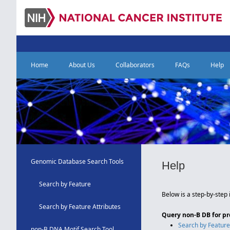
Home
About Us
Collaborators
FAQs
Help
Genomic Database Search Tools
Help
Search by Feature
Below is a step-by-step 
Search by Feature Attributes
Query non-B DB for p
Search by Featur
non-B DNA Motif Search Tool