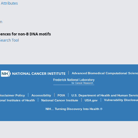
 Attributes
on
ences for non-B DNA motifs
Search Tool
Advanced Biomedical Computational Scien
isclaimer Policy
Accessibility
FOIA
U.S. Department of Health and Human Servi
Vulnerability Disclos
onal Institutes of Health
National Cancer Institute
USA.gov
NIH… Turning Discovery Into Health ®