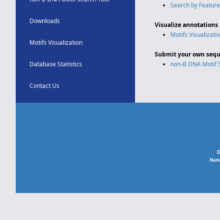
Search by Feature
Downloads
Visualize annotations
Motifs Visualizati
Motifs Visualization
Submit your own sequ
Database Statistics
non-B DNA Motif 
Contact Us
D
Nati