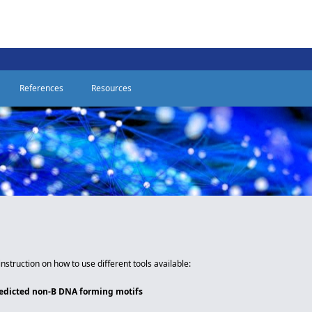
References
Resources
instruction on how to use different tools available:
redicted non-B DNA forming motifs
e